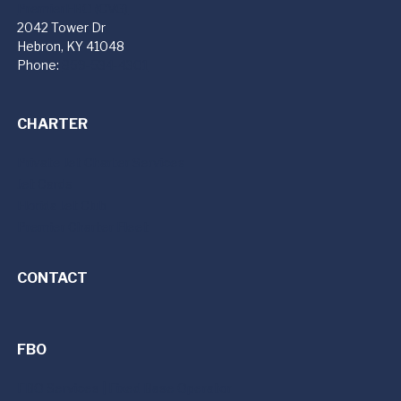
PremierFBO (CVG)
2042 Tower Dr
Hebron, KY 41048
Phone:
859-534-4301
CHARTER
Private Jet Charter Services
Jet Cards
Florida Jet Club
Premier Charter Fleet
CONTACT
FBO
FBO Services | Fixed Base Operator