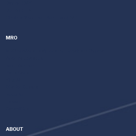
Dayton (DAY)
Detroit (PTK)
Cincinnati/Northern Kentucky (CVG)
MRO
MRO Services | Maintenance, Repair, and Overhaul
Avionics Upgrades
Refurbishment
Parts Sales
King Air
Citation Cessna
Beechjet
Hawker
Capabilities
ABOUT