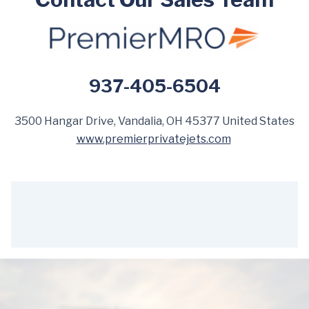
937-405-6504
3500 Hangar Drive, Vandalia, OH 45377 United States
www.premierprivatejets.com