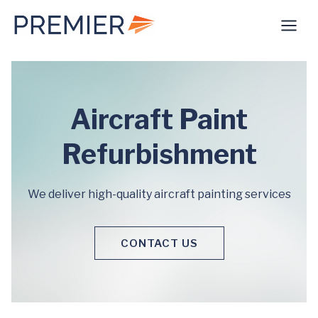
Skip
to
content
Aircraft Paint
Refurbishment
We deliver high-quality aircraft painting services
CONTACT US