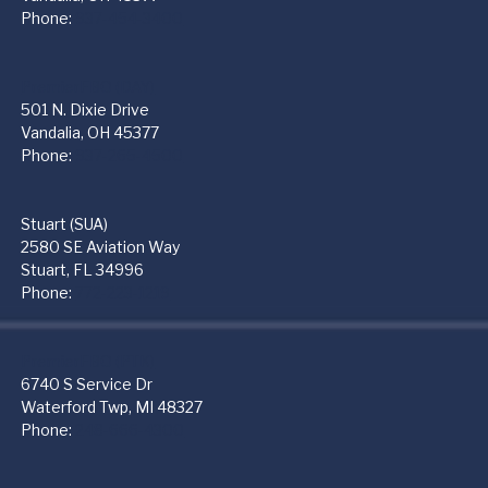
Phone:
937-454-3400
PremierFBO (DAY)
501 N. Dixie Drive
Vandalia, OH 45377
Phone:
937-265-4500
Stuart (SUA)
2580 SE Aviation Way
Stuart, FL 34996
Phone:
772-223-1219
PremierFBO (PTK)
6740 S Service Dr
Waterford Twp, MI 48327
Phone:
248-666-4300