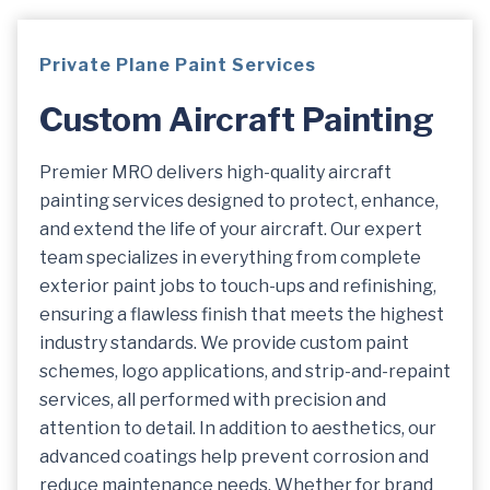
Private Plane
Paint
Services
Custom Aircraft
Paint
Ing
Premier MRO delivers high-quality aircraft
painting services designed to protect, enhance,
and extend the life of your aircraft. Our expert
team specializes in everything from complete
exterior paint jobs to touch-ups and refinishing,
ensuring a flawless finish that meets the highest
industry standards. We provide custom paint
schemes, logo applications, and strip-and-repaint
services, all performed with precision and
attention to detail. In addition to aesthetics, our
advanced coatings help prevent corrosion and
reduce maintenance needs. Whether for brand