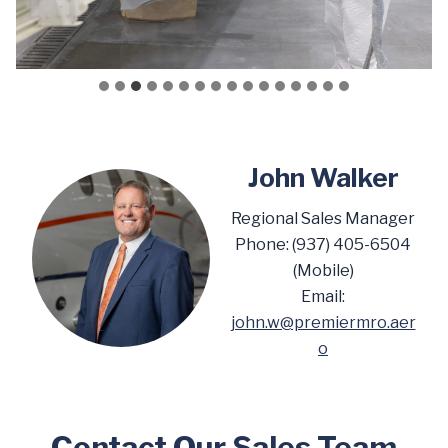
John Walker
Regional Sales Manager
Phone: (937) 405-6504
(Mobile)
Email:
john.w@premiermro.aer
o
Contact Our Sales Team