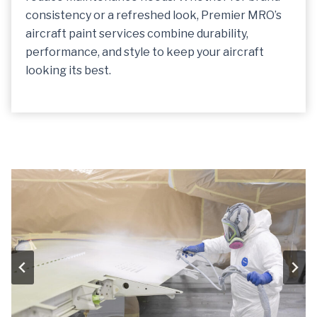
consistency or a refreshed look, Premier MRO’s
aircraft paint services combine durability,
performance, and style to keep your aircraft
looking its best.