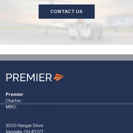
CONTACT US
Premier
Charter:
+1 866-612-1122
MRO:
+1 937-454-3400
PremierMRO (DAY)
3500 Hangar Drive
Vandalia, OH 45377