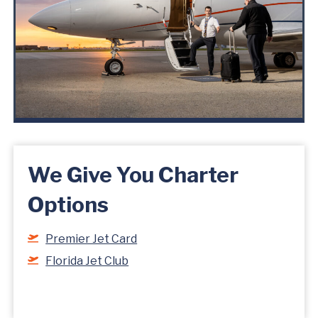
We Give You Charter
Options
Premier Jet Card
Florida Jet Club