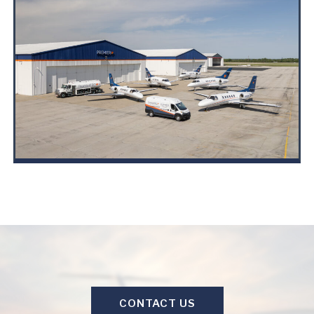
CONTACT US