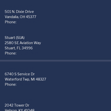
PremierFBO (DAY)
501 N. Dixie Drive
Vandalia, OH 45377
Phone:
937-265-4500
Stuart (SUA)
2580 SE Aviation Way
Stuart, FL 34996
Phone:
772-223-1219
PremierFBO (PTK)
6740 S Service Dr
Waterford Twp, MI 48327
Phone:
248-666-4300
PremierFBO (CVG)
2042 Tower Dr
Hebron, KY 41048