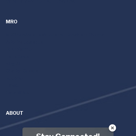
Cincinnati/Northern Kentucky (CVG)
MRO
MRO Services | Maintenance, Repair, and Overhaul
Avionics Upgrades
Refurbishment
Parts Sales
King Air
Citation Cessna
Beechjet
Hawker
Capabilities
ABOUT
About Premier