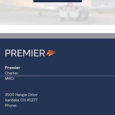
Premier
Charter:
+1 866-612-1122
MRO:
+1 937-454-3400
PremierMRO (DAY)
3500 Hangar Drive
Vandalia, OH 45377
Phone:
937-454-3400