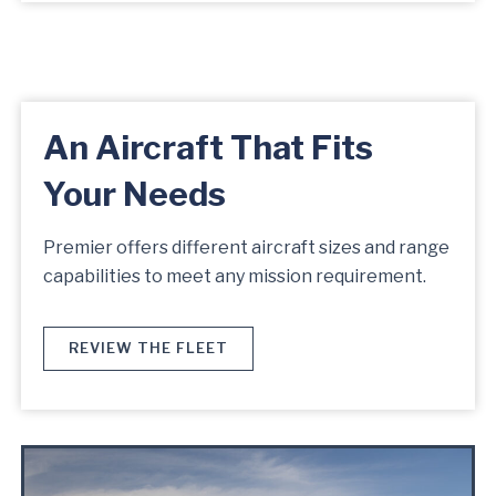
An Aircraft That Fits
Your Needs
Premier offers different aircraft sizes and range
capabilities to meet any mission requirement.
REVIEW THE FLEET