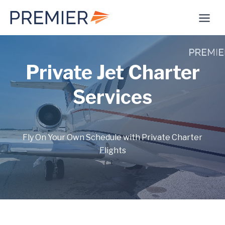
Skip
to
content
Private Jet Charter
Services
Fly On Your Own Schedule with Private Charter
Flights