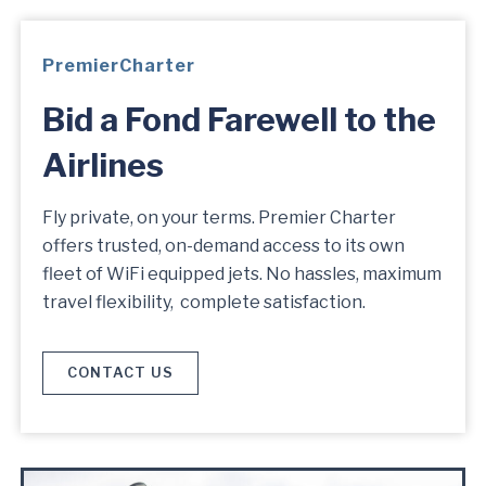
PremierCharter
Bid a Fond Farewell to the
Airlines
Fly private, on your terms. Premier Charter
offers trusted, on-demand access to its own
fleet of WiFi equipped jets. No hassles, maximum
travel flexibility, complete satisfaction.
CONTACT US