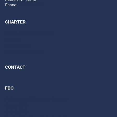
Phone:
859-534-4301
CHARTER
Private Jet Charter Services
Jet Cards
Florida Jet Club
Premier Charter Fleet
CONTACT
FBO
FBO Services | Fixed Base Operator
Dayton (DAY)
Detroit (PTK)